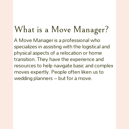
What is a Move Manager?
A Move Manager is a professional who
specializes in assisting with the logistical and
physical aspects of a relocation or home
transition. They have the experience and
resources to help navigate basic and complex
moves expertly. People often liken us to
wedding planners – but for a move.