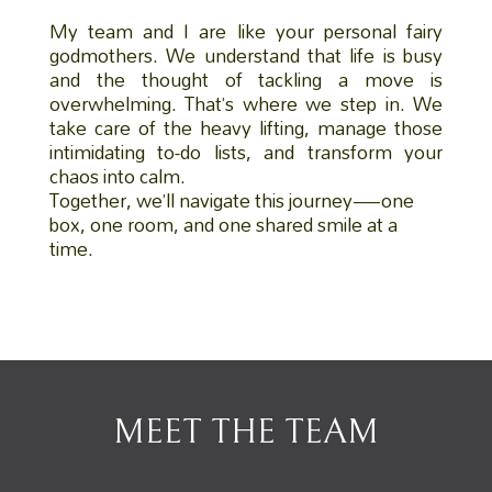
My team and I are like your personal fairy
godmothers. We understand that life is busy
and the thought of tackling a move is
overwhelming. That’s where we step in. We
take care of the heavy lifting, manage those
intimidating to-do lists, and transform your
chaos into calm.
Together, we’ll navigate this journey—one
box, one room, and one shared smile at a
time.
MEET THE TEAM