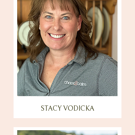
STACY VODICKA