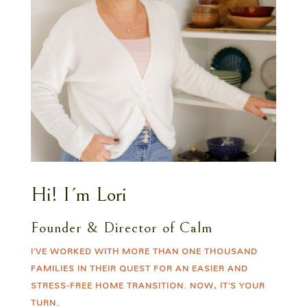
Hi! I´m Lori
Founder & Director of Calm
I’VE WORKED WITH MORE THAN ONE THOUSAND
FAMILIES IN THEIR QUEST FOR AN EASIER AND
STRESS-FREE HOME TRANSITION. NOW, IT’S YOUR
TURN.