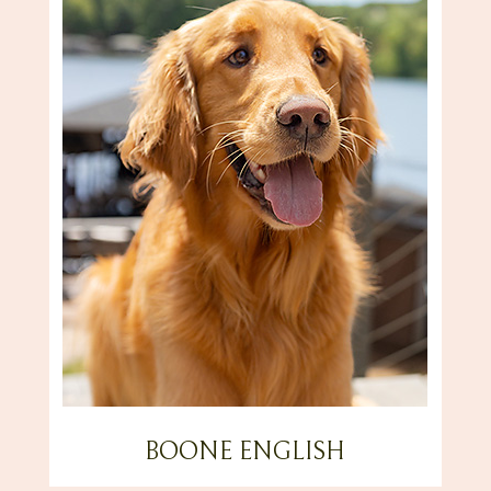
BOONE ENGLISH