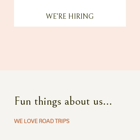
WE’RE HIRING
Fun things about us...
WE LOVE ROAD TRIPS