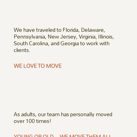
We have traveled to Florida, Delaware,
Pennsylvania, New Jersey, Virginia, Illinois,
South Carolina, and Georgia to work with
clients.
WE LOVE TO MOVE
As adults, our team has personally moved
over 100 times!
YOUNG OR OLD – WE MOVE THEM ALL