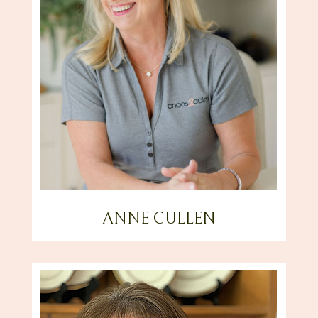
ANNE CULLEN