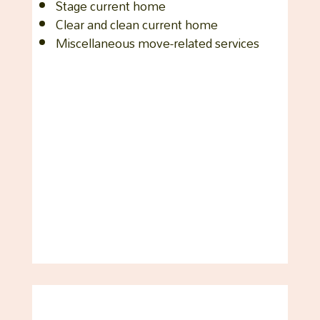
Stage current home
Clear and clean current home
Miscellaneous move-related services