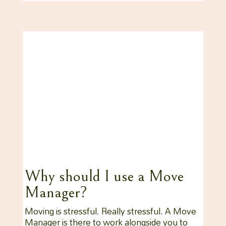
Why should I use a Move
Manager?
Moving is stressful. Really stressful. A Move
Manager is there to work alongside you to