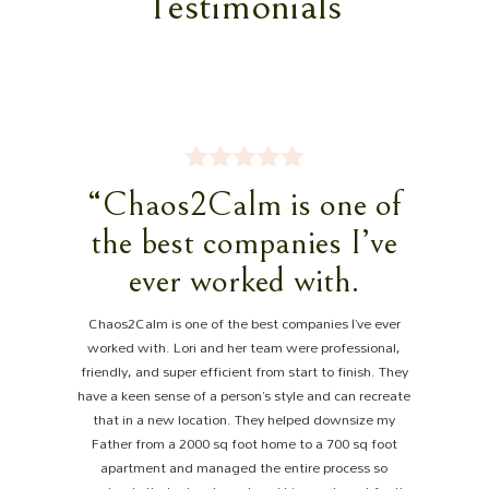
Testimonials
“Chaos2Calm is one of
the best companies I’ve
ever worked with.
Chaos2Calm is one of the best companies I’ve ever
worked with. Lori and her team were professional,
friendly, and super efficient from start to finish. They
have a keen sense of a person’s style and can recreate
that in a new location. They helped downsize my
Father from a 2000 sq foot home to a 700 sq foot
apartment and managed the entire process so