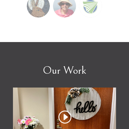
Our Work