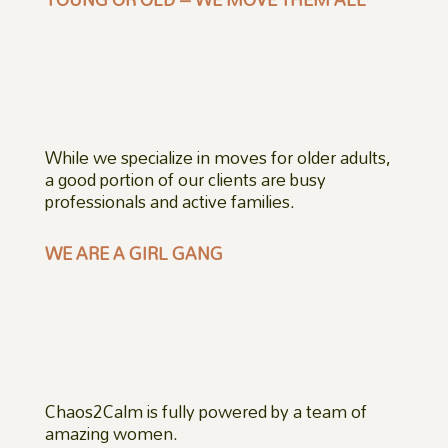
While we specialize in moves for older adults,
a good portion of our clients are busy
professionals and active families.
WE ARE A GIRL GANG
Chaos2Calm is fully powered by a team of
amazing women.