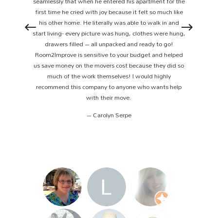
seamlessly that when he entered his apartment for the
first time he cried with joy because it felt so much like
his other home. He literally was able to walk in and
start living- every picture was hung, clothes were hung,
drawers filled – all unpacked and ready to go!
Room2Improve is sensitive to your budget and helped
us save money on the movers cost because they did so
much of the work themselves! I would highly
recommend this company to anyone who wants help
with their move.
– Carolyn Serpe
1
2
3
4
5
6