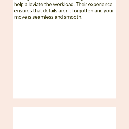
help alleviate the workload. Their experience
ensures that details aren’t forgotten and your
move is seamless and smooth.