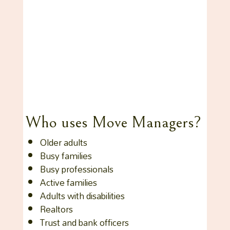
Who uses Move Managers?
Older adults
Busy families
Busy professionals
Active families
Adults with disabilities
Realtors
Trust and bank officers