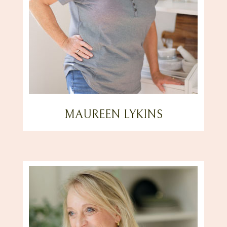
MAUREEN LYKINS