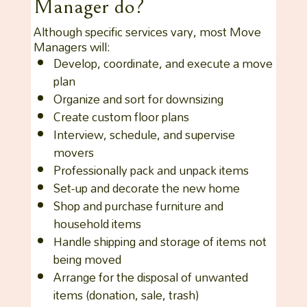
Manager do?
Although specific services vary, most Move
Managers will:
Develop, coordinate, and execute a move
plan
Organize and sort for downsizing
Create custom floor plans
Interview, schedule, and supervise
movers
Professionally pack and unpack items
Set-up and decorate the new home
Shop and purchase furniture and
household items
Handle shipping and storage of items not
being moved
Arrange for the disposal of unwanted
items (donation, sale, trash)