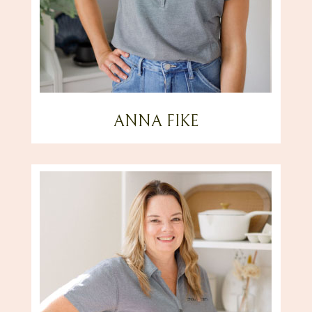
ANNA FIKE