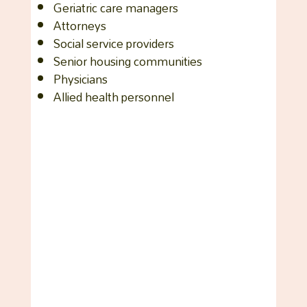
Geriatric care managers
Attorneys
Social service providers
Senior housing communities
Physicians
Allied health personnel