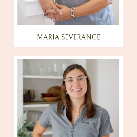
MARIA SEVERANCE