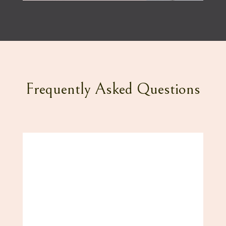
Frequently Asked Questions