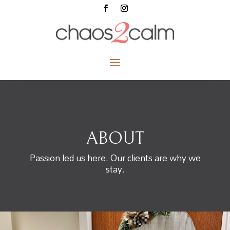
ABOUT
Passion led us here. Our clients are why we
stay.