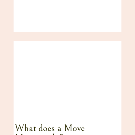
What does a Move