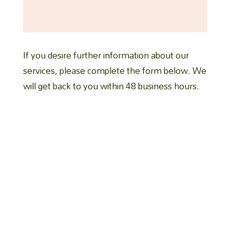
If you desire further information about our
services, please complete the form below. We
will get back to you within 48 business hours.