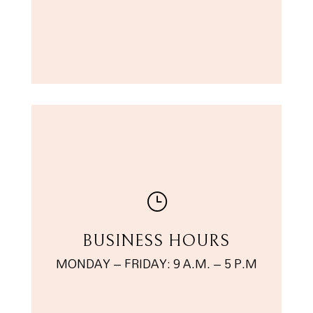
}
BUSINESS HOURS
MONDAY – FRIDAY: 9 A.M. – 5 P.M