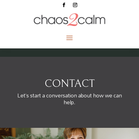
CONTACT
Let’s start a conversation about how we can
help.