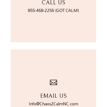
CALL US
855-468-2256 (GOT CALM)

EMAIL US
Info@Chaos2CalmNC.com