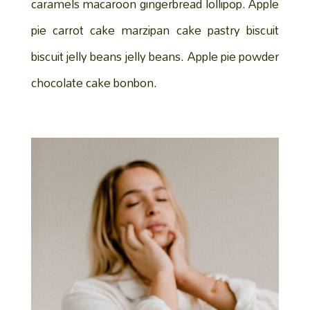
caramels macaroon gingerbread lollipop. Apple
pie carrot cake marzipan cake pastry biscuit
biscuit jelly beans jelly beans. Apple pie powder
chocolate cake bonbon.