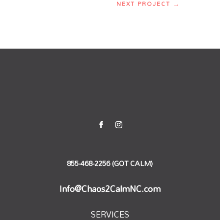
NEXT PROJECT
→
855-468-2256 (GOT CALM)
Info@Chaos2CalmNC.com
SERVICES