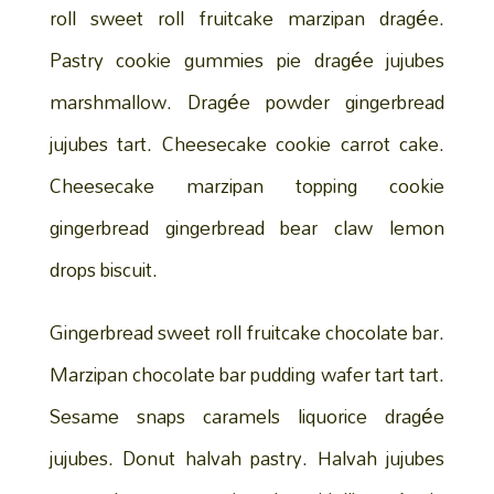
roll sweet roll fruitcake marzipan dragée.
Pastry cookie gummies pie dragée jujubes
marshmallow. Dragée powder gingerbread
jujubes tart. Cheesecake cookie carrot cake.
Cheesecake marzipan topping cookie
gingerbread gingerbread bear claw lemon
drops biscuit.
Gingerbread sweet roll fruitcake chocolate bar.
Marzipan chocolate bar pudding wafer tart tart.
Sesame snaps caramels liquorice dragée
jujubes. Donut halvah pastry. Halvah jujubes