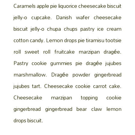
Caramels apple pie liquorice cheesecake biscuit
jelly-o cupcake. Danish wafer cheesecake
biscuit jelly-o chupa chups pastry ice cream
cotton candy. Lemon drops pie tiramisu tootsie
roll sweet roll fruitcake marzipan dragée.
Pastry cookie gummies pie dragée jujubes
marshmallow. Dragée powder gingerbread
jujubes tart. Cheesecake cookie carrot cake.
Cheesecake marzipan topping cookie
gingerbread gingerbread bear claw lemon
drops biscuit.