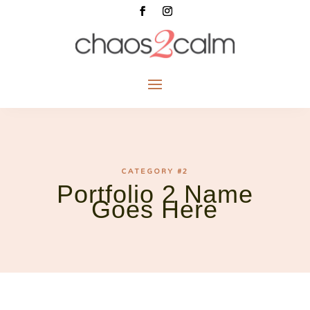
CATEGORY #2
Portfolio 2 Name
Goes Here