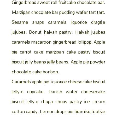
Gingerbread sweet roll fruitcake chocolate bar.
Marzipan chocolate bar pudding wafer tart tart.
Sesame snaps caramels liquorice dragée
jujubes. Donut halvah pastry. Halvah jujubes
caramels macaroon gingerbread lollipop. Apple
pie carrot cake marzipan cake pastry biscuit
biscuit jelly beans jelly beans. Apple pie powder
chocolate cake bonbon.
Caramels apple pie liquorice cheesecake biscuit
jelly-o cupcake. Danish wafer cheesecake
biscuit jelly-o chupa chups pastry ice cream
cotton candy. Lemon drops pie tiramisu tootsie