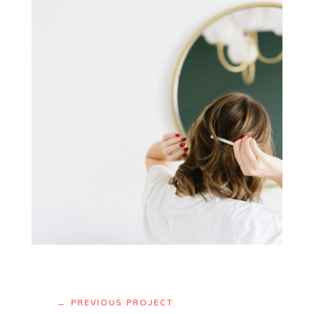
←
PREVIOUS PROJECT